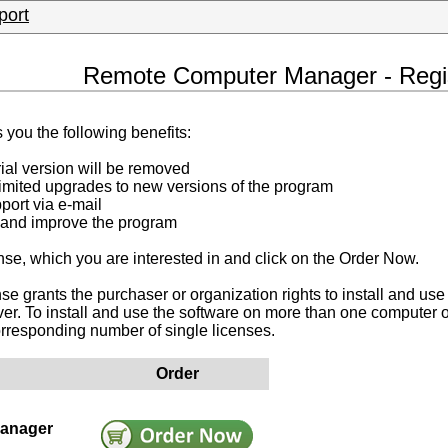
port
Remote Computer Manager - Regis
 you the following benefits:
trial version will be removed
limited upgrades to new versions of the program
port via e-mail
 and improve the program
nse, which you are interested in and click on the Order Now.
nse grants the purchaser or organization rights to install and use
er. To install and use the software on more than one computer o
orresponding number of single licenses.
Order
anager