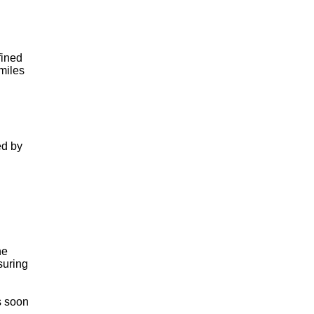
fined
 miles
ed by
he
suring
s soon