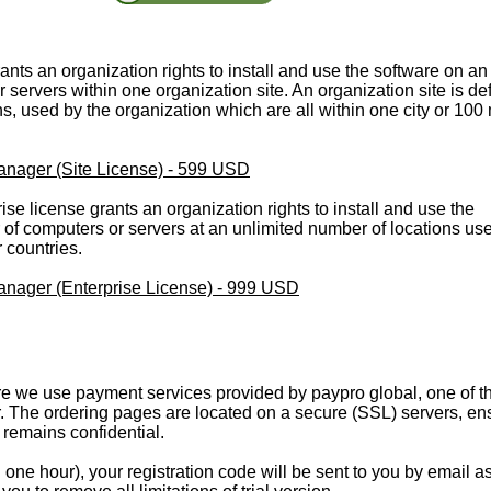
rants an organization rights to install and use the software on an
servers within one organization site. An organization site is de
ons, used by the organization which are all within one city or 100
ager (Site License) - 599 USD
rise license grants an organization rights to install and use the
of computers or servers at an unlimited number of locations us
r countries.
ager (Enterprise License) - 999 USD
 we use payment services provided by paypro global, one of t
. The ordering pages are located on a secure (SSL) servers, en
n remains confidential.
one hour), your registration code will be sent to you by email a