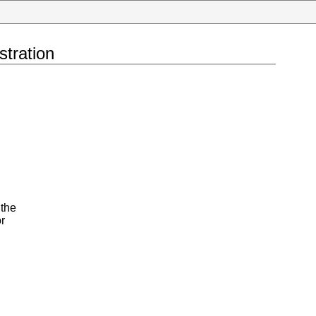
tration
 the
r