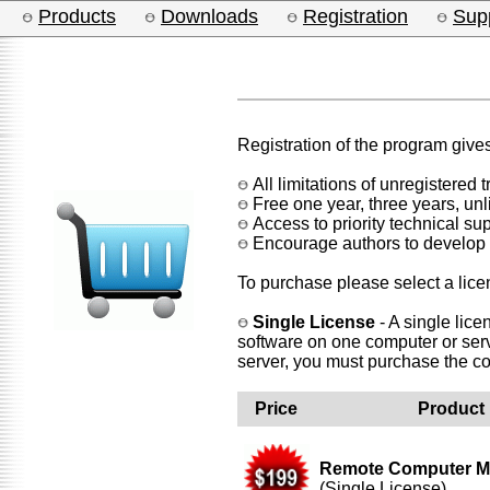
Products
Downloads
Registration
Sup
Registration of the program gives
All limitations of unregistered 
Free one year, three years, un
Access to priority technical sup
Encourage authors to develop
To purchase please select a lice
Single License
- A single lice
software on one computer or serv
server, you must purchase the c
Price
Product
Remote Computer M
(Single License)