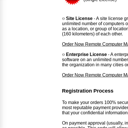
Site License
- A site license g
unlimited number of computers or 
as a location, or group of locati
(160 kilometers) of each other.
Order Now Remote Computer Man
Enterprise License
- A enterp
software on an unlimited number 
the organization in many cities o
Order Now Remote Computer Man
Registration Process
To make your orders 100% secure
most reputable payment provider
that your confidential informatio
On payment approval (usually, in 